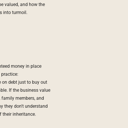
be valued, and how the
s into turmoil.
anteed money in place
 practice:
 on debt just to buy out
le. If the business value
s, family members, and
y they don't understand
their inheritance.