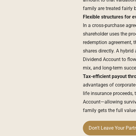
family are treated fairly
Flexible structures for e
In a cross-purchase agre
shareholder uses the pro
redemption agreement, t
shares directly. A hybri
Dividend Account to flow
mix, and long-term succe
Tax-efficient payout thr
advantages of corporate-
life insurance proceeds, 
Account—allowing survivi
family gets the full value
Don't Leave Your Part