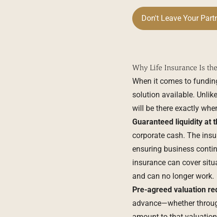
Don't Leave Your Part
Why Life Insurance Is th
When it comes to funding 
solution available. Unlik
will be there exactly when
Guaranteed liquidity at 
corporate cash. The insu
ensuring business continu
insurance can cover situa
and can no longer work.
Pre-agreed valuation red
advance—whether through 
amount to that valuation