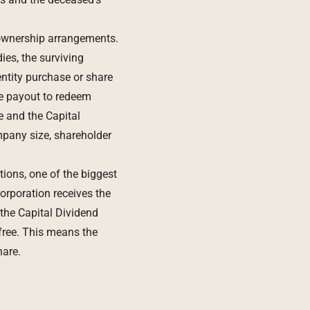
 ownership arrangements.
es, the surviving
ntity purchase or share
e payout to redeem
 and the Capital
mpany size, shareholder
ions, one of the biggest
orporation receives the
 the Capital Dividend
free. This means the
hare.