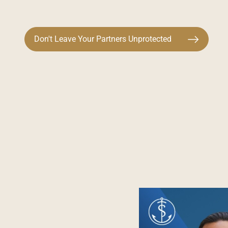
Don't Leave Your Partners Unprotected