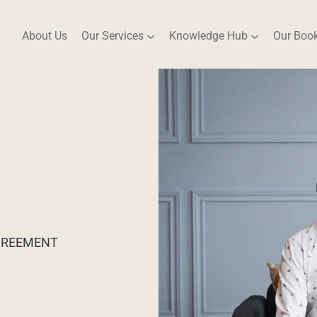
About Us
Our Services
Knowledge Hub
Our Boo
AGREEMENT