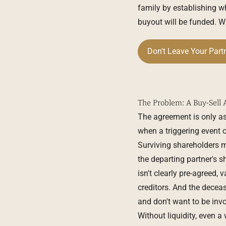
family by establishing w
buyout will be funded. Wit
Don't Leave Your Part
The Problem: A Buy-Sell 
The agreement is only as
when a triggering event oc
Surviving shareholders ma
the departing partner's 
isn't clearly pre-agreed
creditors. And the dece
and don't want to be invo
Without liquidity, even a