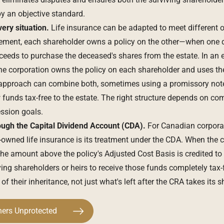
 by an objective standard.
very situation.
Life insurance can be adapted to meet different
ement, each shareholder owns a policy on the other—when one di
ceeds to purchase the deceased's shares from the estate. In an e
he corporation owns the policy on each shareholder and uses th
d approach can combine both, sometimes using a promissory note
 funds tax-free to the estate. The right structure depends on co
ssion goals.
ough the Capital Dividend Account (CDA).
For Canadian corporat
owned life insurance is its treatment under the CDA. When the c
the amount above the policy's Adjusted Cost Basis is credited to
ng shareholders or heirs to receive those funds completely tax-
 of their inheritance, not just what's left after the CRA takes its s
ners Unprotected