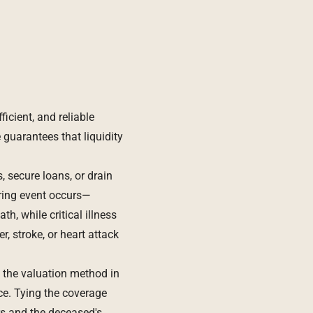
icient, and reliable
 guarantees that liquidity
, secure loans, or drain
ring event occurs—
h, while critical illness
, stroke, or heart attack
t the valuation method in
ce. Tying the coverage
rs and the deceased's