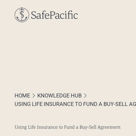
Skip to content
HOME
KNOWLEDGE HUB
USING LIFE INSURANCE TO FUND A BUY-SELL 
Using Life Insurance to Fund a Buy-Sell Agreement