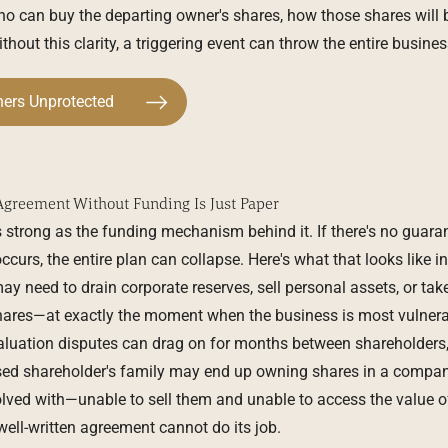
ho can buy the departing owner's shares, how those shares will 
hout this clarity, a triggering event can throw the entire busines
ners Unprotected
Agreement Without Funding Is Just Paper
 strong as the funding mechanism behind it. If there's no guar
curs, the entire plan can collapse. Here's what that looks like in
y need to drain corporate reserves, sell personal assets, or take
shares—at exactly the moment when the business is most vulnerab
, valuation disputes can drag on for months between shareholder
ased shareholder's family may end up owning shares in a compan
lved with—unable to sell them and unable to access the value of 
 well-written agreement cannot do its job.