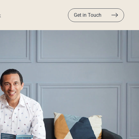
Get in Touch
k