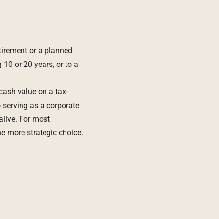
tirement or a planned
 10 or 20 years, or to a
 cash value on a tax-
o serving as a corporate
 alive. For most
e more strategic choice.