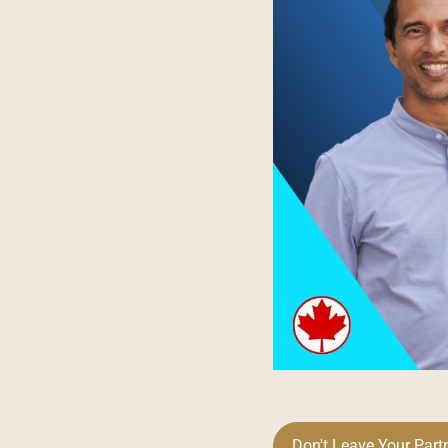
Don't Leave Your Part