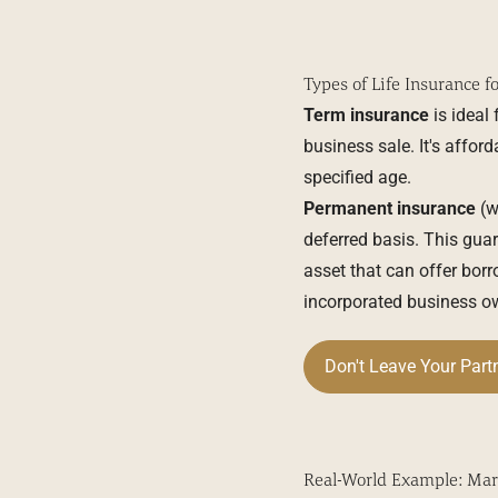
Types of Life Insurance f
Term insurance
is ideal
business sale. It's affor
specified age.
Permanent insurance
(wh
deferred basis. This guar
asset that can offer borro
incorporated business ow
Don't Leave Your Part
Real-World Example: Mar