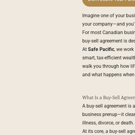
Imagine one of your busi
your company—and you're
For most Canadian busine
buy-sell agreement is des
At
Safe Pacific
, we work
smart, tax-efficient weal
walk you through how life
and what happens when it
What Is a Buy-Sell Agree
A buy-sell agreement is a
business prenup—it clear
illness, divorce, or death.
At its core, a buy-sell a