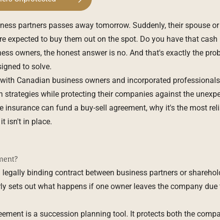
ness partners passes away tomorrow. Suddenly, their spouse or 
 expected to buy them out on the spot. Do you have that cash
ss owners, the honest answer is no. And that's exactly the pro
igned to solve.
 with Canadian business owners and incorporated professionals
th strategies while protecting their companies against the unexpec
 insurance can fund a buy-sell agreement, why it's the most reli
 isn't in place.
ment?
 legally binding contract between business partners or sharehold
ly sets out what happens if one owner leaves the company due to 
greement is a succession planning tool. It protects both the comp