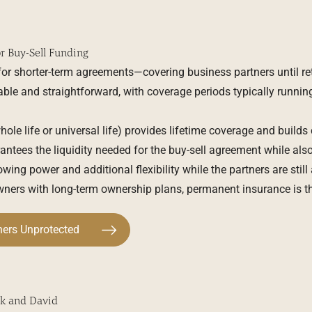
or Buy-Sell Funding
 for shorter-term agreements—covering business partners until re
dable and straightforward, with coverage periods typically running
ole life or universal life) provides lifetime coverage and builds
antees the liquidity needed for the buy-sell agreement while als
wing power and additional flexibility while the partners are still
ners with long-term ownership plans, permanent insurance is th
ners Unprotected
k and David