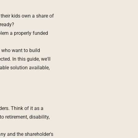
their kids own a share of
 ready?
blem a properly funded
 who want to build
ted. In this guide, we'll
able solution available,
ers. Think of it as a
retirement, disability,
any and the shareholder's