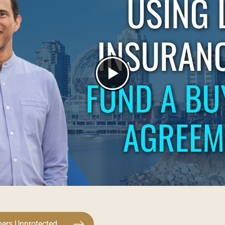
ners Unprotected