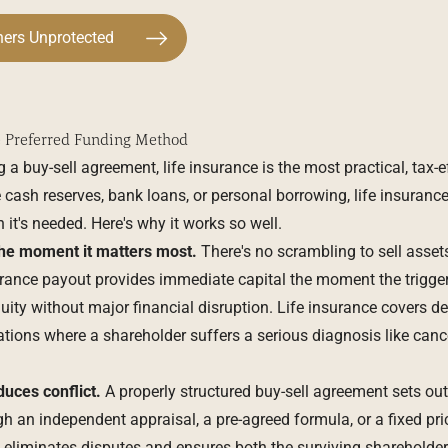
ners Unprotected
e Preferred Funding Method
a buy-sell agreement, life insurance is the most practical, tax-eff
e cash reserves, bank loans, or personal borrowing, life insurance
 it's needed. Here's why it works so well.
the moment it matters most.
There's no scrambling to sell assets
rance payout provides immediate capital the moment the trigge
ity without major financial disruption. Life insurance covers deat
tions where a shareholder suffers a serious diagnosis like cancer
uces conflict.
A properly structured buy-sell agreement sets ou
an independent appraisal, a pre-agreed formula, or a fixed pri
 eliminates disputes and ensures both the surviving shareholde