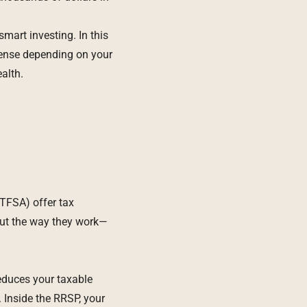
smart investing. In this
ense depending on your
alth.
TFSA) offer tax
But the way they work—
reduces your taxable
. Inside the RRSP, your