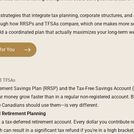
 strategies that integrate tax planning, corporate structures, and 
through how RRSPs and TFSAs compare, which one makes more s
ild a coordinated plan that actually maximizes your long-term we
for You
d TFSAs
rement Savings Plan (RRSP) and the Tax-Free Savings Account (
r money grow faster than in a regular non-registered account. 
 Canadians should use them—is very different.
 Retirement Planning
 a tax-deferred retirement account. Every dollar you contribute 
 can result in a significant tax refund if you're in a high bracket