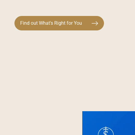
Find out What's Right for You