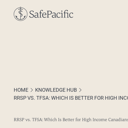
Skip to content
HOME
KNOWLEDGE HUB
RRSP VS. TFSA: WHICH IS BETTER FOR HIGH I
RRSP vs. TFSA: Which Is Better for High Income Canadian