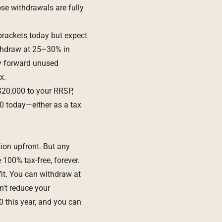
se withdrawals are fully
brackets today but expect
withdraw at 25–30% in
ry forward unused
x.
$20,000 to your RRSP,
0 today—either as a tax
tion upfront. But any
100% tax-free, forever.
fit. You can withdraw at
n't reduce your
0 this year, and you can