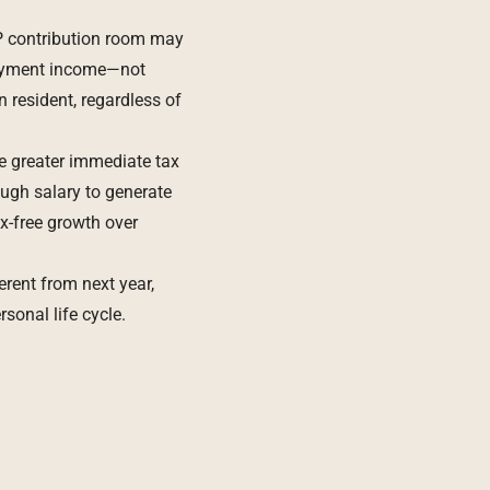
P contribution room may
loyment income—not
 resident, regardless of
e greater immediate tax
ough salary to generate
x-free growth over
erent from next year,
sonal life cycle.