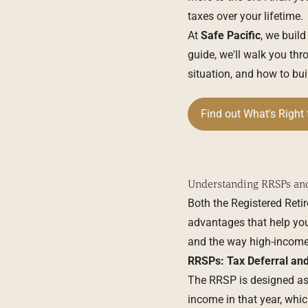
taxes over your lifetime.
At
Safe Pacific
, we build
guide, we'll walk you 
situation, and how to bu
Find out What's Right 
Understanding RRSPs an
Both the Registered Reti
advantages that help you
and the way high-income
RRSPs: Tax Deferral and
The
RRSP
is designed as
income in that year, which