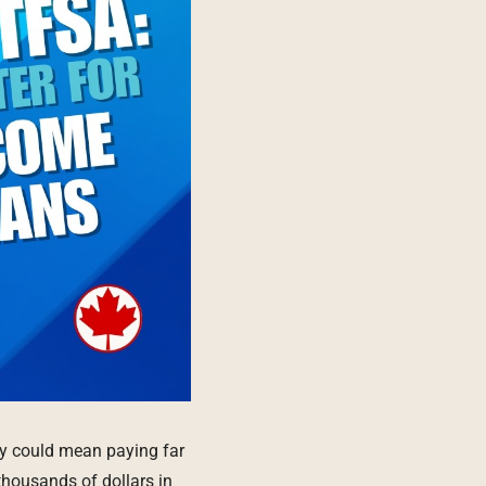
ay could mean paying far
thousands of dollars in