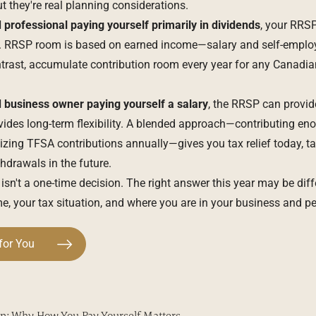
they're real planning considerations.
 professional
paying yourself primarily in dividends
, your RRS
nt. RRSP room is based on earned income—salary and self-emp
trast, accumulate contribution room every year for any Canadian
d
business owner
paying yourself a salary
, the RRSP can provid
ovides long-term flexibility. A blended approach—contributing en
ng TFSA contributions annually—gives you tax relief today, ta
hdrawals in the future.
s isn't a one-time decision. The right answer this year may be diff
, your tax situation, and where you are in your business and per
for You
n: Why How You Pay Yourself Matters