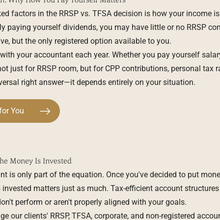
ed factors in the RRSP vs. TFSA decision is how your income is s
ly paying yourself dividends, you may have little or no RRSP 
ve, but the only registered option available to you.
 with your accountant each year. Whether you pay yourself salary
not just for RRSP room, but for CPP contributions, personal tax r
iversal right answer—it depends entirely on your situation.
for You
he Money Is Invested
nt is only part of the equation. Once you've decided to put mon
nvested matters just as much. Tax-efficient account structures l
n't perform or aren't properly aligned with your goals.
ge our clients' RRSP, TFSA, corporate, and non-registered acco