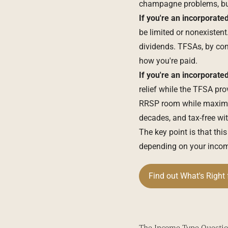
champagne problems, but 
If you're an
incorporated
be limited or nonexiste
dividends. TFSAs, by con
how you're paid.
If you're an incorporate
relief while the TFSA pr
RRSP room while maximizi
decades, and tax-free wit
The key point is that thi
depending on your income
Find out What's Right 
The Income Type Questio