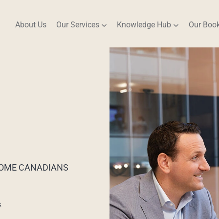
About Us
Our Services
Knowledge Hub
Our Boo
NCOME CANADIANS
s