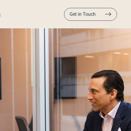
Get in Touch
k