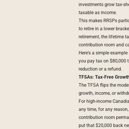
investments grow tax-she
taxable as income.
This makes RRSPs particu
to retire in a lower brac
retirement, the lifetime
contribution room and ca
Here's a simple example 
you pay tax on $80,000 t
reduction or a refund.
TFSAs: Tax-Free Growth
The
TFSA
flips the model
growth, income, or withdr
For high-income Canadians
any time, for any reason,
contribution room perman
put that $20,000 back ne