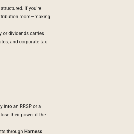
tructured. If you're
contribution room—making
 or dividends carries
ates, and corporate tax
ey into an RRSP or a
ose their power if the
unts through
Harness