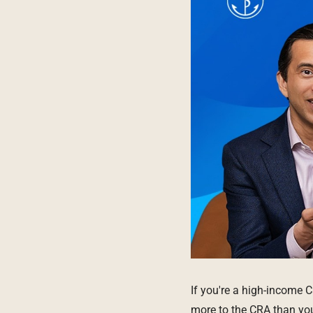
If you're a high-income 
more to the CRA than you