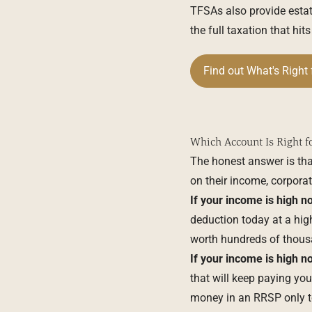
TFSAs also provide estat
the full taxation that hi
Find out What's Right 
Which Account Is Right f
The honest answer is th
on their income, corporat
If your income is high no
deduction today at a high
worth hundreds of thousa
If your income is high no
that will keep paying y
money in an RRSP only to