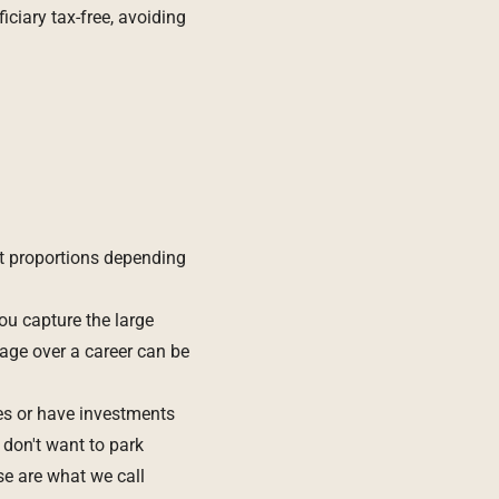
ciary tax-free, avoiding
t proportions depending
ou capture the large
rage over a career can be
es or have investments
don't want to park
se are what we call