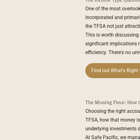
One of the most overlook
incorporated and primari
the TFSA not just attracti
This is worth discussing
significant implications 
efficiency. There's no un
Find out What's Right 
The Missing Piece: How t
Choosing the right accou
TFSA, how that money is i
underlying investments do
At Safe Pacific, we mana