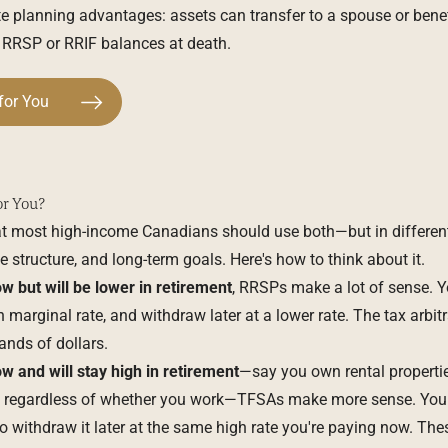
e planning advantages: assets can transfer to a spouse or benefi
ts RRSP or RRIF balances at death.
for You
or You?
at most high-income Canadians should use both—but in differen
e structure, and long-term goals. Here's how to think about it.
w but will be lower in retirement
, RRSPs make a lot of sense. Y
 marginal rate, and withdraw later at a lower rate. The tax arbit
nds of dollars.
w and will stay high in retirement
—say you own rental properti
ou regardless of whether you work—TFSAs make more sense. You 
 withdraw it later at the same high rate you're paying now. The