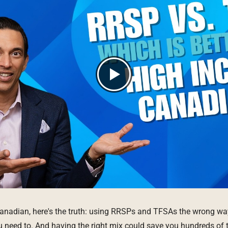
Canadian, here's the truth: using RRSPs and TFSAs the wrong w
 need to. And having the right mix could save you hundreds of 