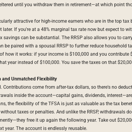
ltered until you withdraw them in retirement—at which point tho
larly attractive for high-income earners who are in the top tax 
ket later. If you're at a 48% marginal tax rate now but expect to 
 tax savings can be substantial. The RRSP also allows you to car
n be paired with a spousal RRSP to further reduce household ta
of how it works: if your income is $100,000 and you contribute 
hat year instead of $100,000. You save the taxes on that $20,00
 and Unmatched Flexibility
. Contributions come from after-tax dollars, so there's no deduc
awals inside the account—capital gains, dividends, interest—are 
, the flexibility of the TFSA is just as valuable as the tax bene
 without taxes or penalties. And unlike the RRSP, withdrawals do
ently—they free it up again the following year. Take out $20,00
xt year. The account is endlessly reusable.